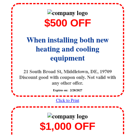
$500 OFF
When installing both new
heating and cooling
equipment
21 South Broad St, Middletown, DE, 19709
Discount good with coupon only. Not valid with
any other offer.
Expires on: 2/28/2027
Click to Print
$1,000 OFF