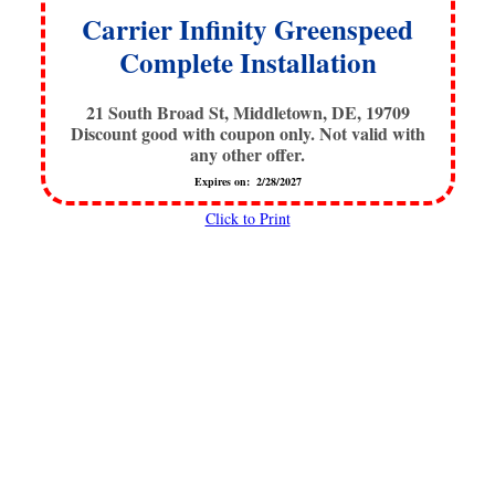
Carrier Infinity Greenspeed
Complete Installation
21 South Broad St, Middletown, DE, 19709
Discount good with coupon only. Not valid with
any other offer.
Expires on: 2/28/2027
Click to Print